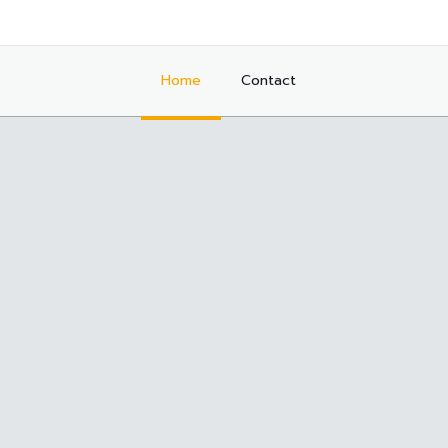
Home
Contact