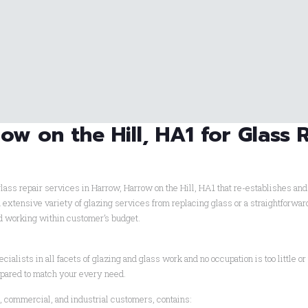
ow on the Hill, HA1 for Glass 
lass repair services in Harrow, Harrow on the Hill, HA1 that re-establishes an
h extensive variety of glazing services from replacing glass or a straightforw
ed working within customer’s budget.
cialists in all facets of glazing and glass work and no occupation is too little or 
epared to match your every need.
l, commercial, and industrial customers, contains: