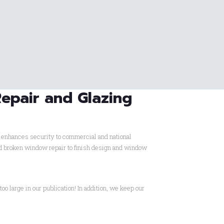
Repair and Glazing
d enhances security to commercial and national
ard broken window repair to finish design and window
too large in our publication! In addition, we keep our