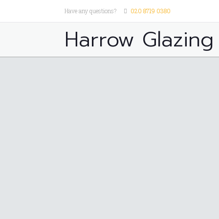
Have any questions?
020 8719 0380
Harrow Glazing