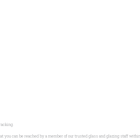
racking.
t you can be reached by a member of our trusted glass and glazing staff within hal