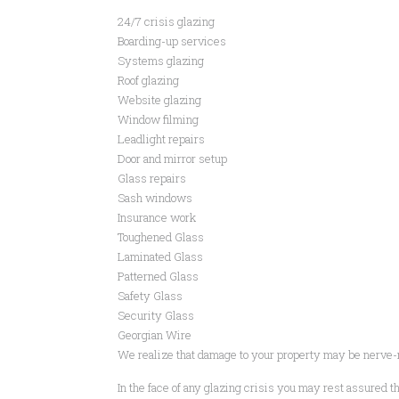
24/7 crisis glazing
Boarding-up services
Systems glazing
Roof glazing
Website glazing
Window filming
Leadlight repairs
Door and mirror setup
Glass repairs
Sash windows
Insurance work
Toughened Glass
Laminated Glass
Patterned Glass
Safety Glass
Security Glass
Georgian Wire
We realize that damage to your property may be nerve-
In the face of any glazing crisis you may rest assured tha