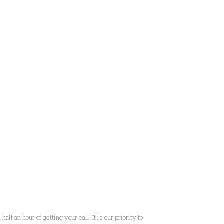
f an hour of getting your call. It is our priority to