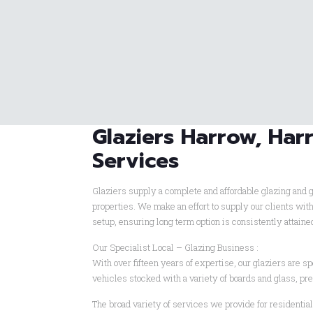
Glaziers Harrow, Harr
Services
Glaziers supply a complete and affordable glazing and g
properties. We make an effort to supply our clients wit
setup, ensuring long term option is consistently attain
Our Specialist Local – Glazing Business :
With over fifteen years of expertise, our glaziers are spe
vehicles stocked with a variety of boards and glass, pr
The broad variety of services we provide for residentia