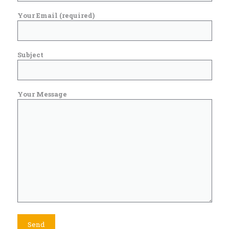
Your Email (required)
Subject
Your Message