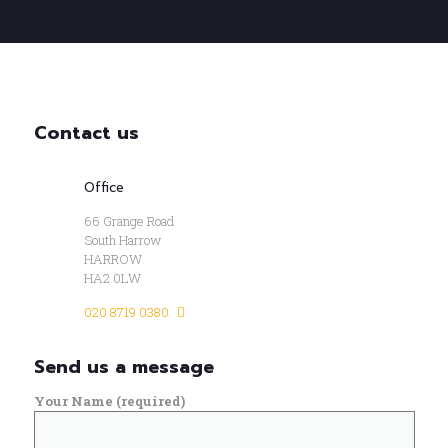
Contact us
Office
66 Grange Road
South Harrow
HARROW
HA2 0LW
020 8719 0380
Send us a message
Your Name (required)