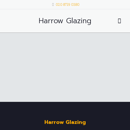
020 8719 0380
Harrow Glazing
Harrow Glazing